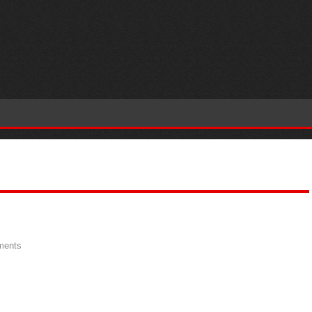
ments