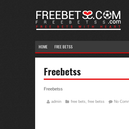
HOME
FREE BETSS
Freebetss
Freebetss
admin
free bets
,
free betss
No Com