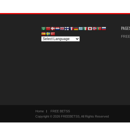
PAGE
FREE
Home
FREE BETSS
Copyright © 2026
FREEBETSS
, All Rights Reserved