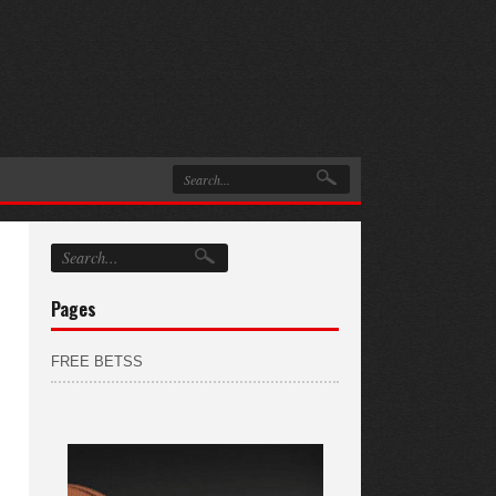
Pages
FREE BETSS