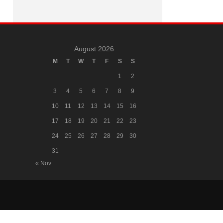
August 2026
M
T
W
T
F
S
S
1
2
3
4
5
6
7
8
9
10
11
12
13
14
15
16
17
18
19
20
21
22
23
24
25
26
27
28
29
30
31
« Nov