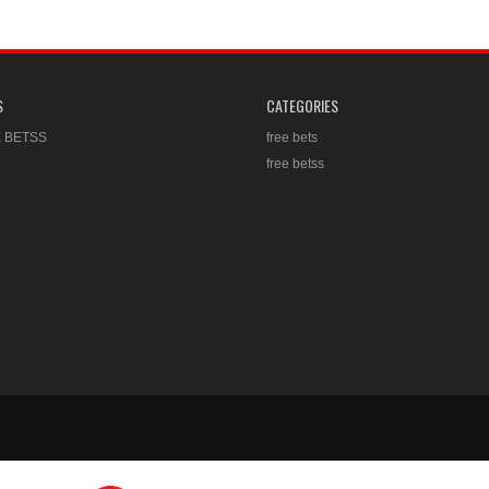
S
CATEGORIES
 BETSS
free bets
free betss